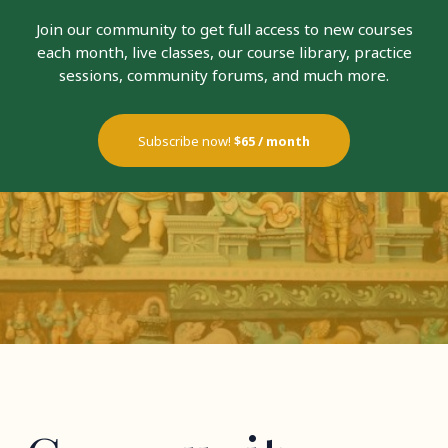
Join our community to get full access to new courses
each month, live classes, our course library, practice
sessions, community forums, and much more.
Subscribe now!
$65 / month