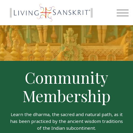
News
Contact
Sign in
Sign up
Community
Membership
Learn the dharma, the sacred and natural path, as it
has been practiced by the ancient wisdom traditions
of the Indian subcontinent.